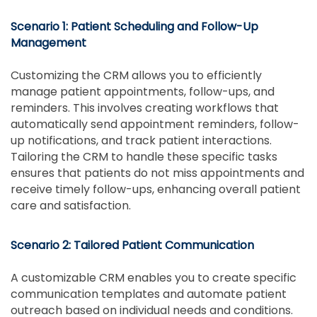
Scenario 1: Patient Scheduling and Follow-Up
Management
Customizing the CRM allows you to efficiently
manage patient appointments, follow-ups, and
reminders. This involves creating workflows that
automatically send appointment reminders, follow-
up notifications, and track patient interactions.
Tailoring the CRM to handle these specific tasks
ensures that patients do not miss appointments and
receive timely follow-ups, enhancing overall patient
care and satisfaction.
Scenario 2: Tailored Patient Communication
A customizable CRM enables you to create specific
communication templates and automate patient
outreach based on individual needs and conditions.