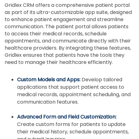
Gridlex CRM offers a comprehensive patient portal
as part of its ultra-customizable app suite, designed
to enhance patient engagement and streamline
communication. The patient portal allows patients
to access their medical records, schedule
appointments, and communicate directly with their
healthcare providers. By integrating these features,
Gridlex ensures that patients have the tools they
need to manage their healthcare efficiently.
Custom Models and Apps:
Develop tailored
applications that support patient access to
medical records, appointment scheduling, and
communication features.
Advanced Form and Field Customization:
Create custom forms for patients to update
their medical history, schedule appointments,