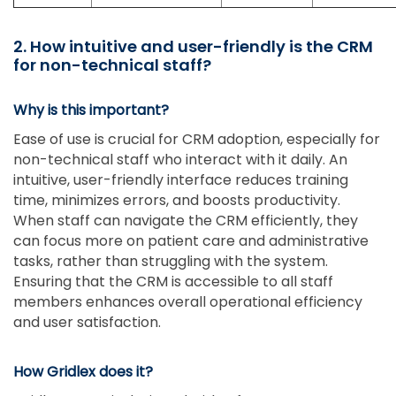
2. How intuitive and user-friendly is the CRM
for non-technical staff?
Why is this important?
Ease of use is crucial for CRM adoption, especially for
non-technical staff who interact with it daily. An
intuitive, user-friendly interface reduces training
time, minimizes errors, and boosts productivity.
When staff can navigate the CRM efficiently, they
can focus more on patient care and administrative
tasks, rather than struggling with the system.
Ensuring that the CRM is accessible to all staff
members enhances overall operational efficiency
and user satisfaction.
How Gridlex does it?