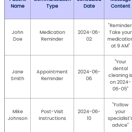
Name
Type
Date
Content
"Reminder
John
Medication
2024-06-
Take your
Doe
Reminder
02
medicatio
at 9 AM"
"Your
dental
Jane
Appointment
2024-06-
cleaning i
Smith
Reminder
06
on 2024-
06-05"
"Follow
Mike
Post-Visit
2024-06-
your
Johnson
Instructions
10
specialist'
advice"