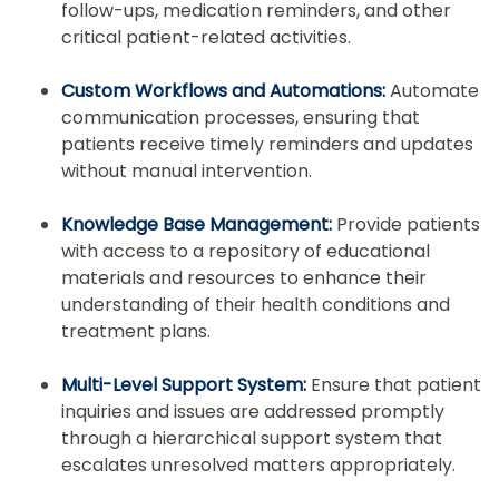
follow-ups, medication reminders, and other
critical patient-related activities.
Custom Workflows and Automations:
Automate
communication processes, ensuring that
patients receive timely reminders and updates
without manual intervention.
Knowledge Base Management:
Provide patients
with access to a repository of educational
materials and resources to enhance their
understanding of their health conditions and
treatment plans.
Multi-Level Support System:
Ensure that patient
inquiries and issues are addressed promptly
through a hierarchical support system that
escalates unresolved matters appropriately.