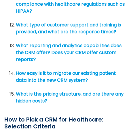
compliance with healthcare regulations such as
HIPAA?
What type of customer support and training is
provided, and what are the response times?
What reporting and analytics capabilities does
the CRM offer? Does your CRM offer custom
reports?
How easy is it to migrate our existing patient
data into the new CRM system?
What is the pricing structure, and are there any
hidden costs?
How to Pick a CRM for Healthcare:
Selection Criteria