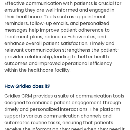
Effective communication with patients is crucial for
ensuring they are well-informed and engaged in
their healthcare. Tools such as appointment
reminders, follow-up emails, and personalized
messages help improve patient adherence to
treatment plans, reduce no-show rates, and
enhance overall patient satisfaction. Timely and
relevant communication strengthens the patient-
provider relationship, leading to better health
outcomes and improved operational efficiency
within the healthcare facility.
How Gridlex does it?
Gridlex CRM provides a suite of communication tools
designed to enhance patient engagement through
timely and personalized interactions. The platform
supports various communication channels and
automates routine tasks, ensuring that patients
receive the information they need when they need it.