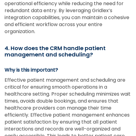
operational efficiency while reducing the need for
redundant data entry. By leveraging Gridlex’s
integration capabilities, you can maintain a cohesive
and efficient workflow across your entire
organization.
4. How does the CRM handle patient
management and scheduling?
Why is this important?
Effective patient management and scheduling are
critical for ensuring smooth operations in a
healthcare setting. Proper scheduling minimizes wait
times, avoids double bookings, and ensures that
healthcare providers can manage their time
efficiently. Effective patient management enhances
patient satisfaction by ensuring that all patient
interactions and records are well-organized and
easily accessible. This leads to better patient care,