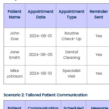
Patient
Appointment
Appointment
Reminder
Name
Date
Type
Sent
John
Routine
2024-06-01
Yes
Doe
Check-Up
Jane
Dental
2024-06-05
Yes
Smith
Cleaning
Mike
Specialist
2024-06-10
Yes
Johnson
Visit
Scenario 2: Tailored Patient Communication
Patient
Communication
Scheduled
Message