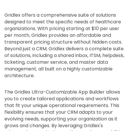
Gridlex offers a comprehensive suite of solutions
designed to meet the specific needs of healthcare
organizations. With pricing starting at $10 per user
per month, Gridlex provides an affordable and
transparent pricing structure without hidden costs.
Beyond just a CRM, Gridlex delivers a complete suite
of solutions, including a shared inbox, ITSM, helpdesk,
ticketing, customer service, and master data
management, all built on a highly customizable
architecture.
The Gridlex Ultra-Customizable App Builder allows
you to create tailored applications and workflows
that fit your unique operational requirements. This
flexibility ensures that your CRM adapts to your
evolving needs, supporting your organization as it
grows and changes. By leveraging Gridlex's