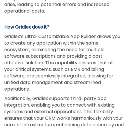
arise, leading to potential errors and increased
operational costs.
How Gridlex does it?
Gridlex’s Ultra-Customizable App Builder allows you
to create any application within the same
ecosystem, eliminating the need for multiple
software subscriptions and providing a cost-
effective solution. This capability ensures that all
your critical systems, such as EMR and billing
software, are seamlessly integrated, allowing for
unified data management and streamlined
operations.
Additionally, Gridlex supports third-party app
integration, enabling you to connect with existing
systems and external applications. This flexibility
ensures that your CRM works harmoniously with your
current infrastructure, enhancing data accuracy and