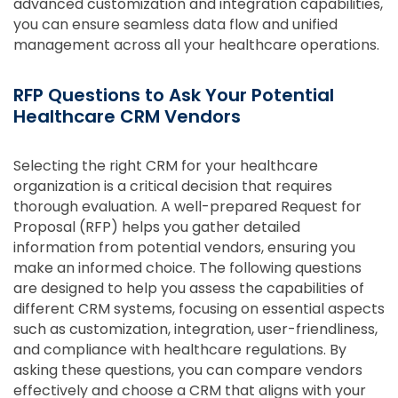
advanced customization and integration capabilities,
you can ensure seamless data flow and unified
management across all your healthcare operations.
RFP Questions to Ask Your Potential
Healthcare CRM Vendors
Selecting the right CRM for your healthcare
organization is a critical decision that requires
thorough evaluation. A well-prepared Request for
Proposal (RFP) helps you gather detailed
information from potential vendors, ensuring you
make an informed choice. The following questions
are designed to help you assess the capabilities of
different CRM systems, focusing on essential aspects
such as customization, integration, user-friendliness,
and compliance with healthcare regulations. By
asking these questions, you can compare vendors
effectively and choose a CRM that aligns with your