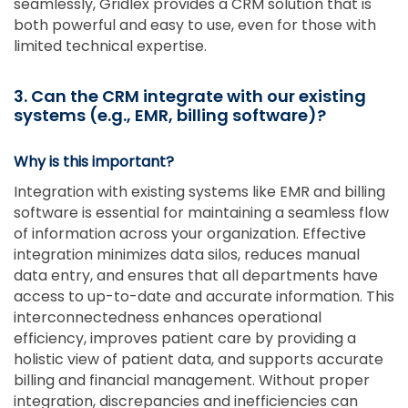
seamlessly, Gridlex provides a CRM solution that is
both powerful and easy to use, even for those with
limited technical expertise.
3. Can the CRM integrate with our existing
systems (e.g., EMR, billing software
)?
Why is this important?
Integration with existing systems like EMR and billing
software is essential for maintaining a seamless flow
of information across your organization. Effective
integration minimizes data silos, reduces manual
data entry, and ensures that all departments have
access to up-to-date and accurate information. This
interconnectedness enhances operational
efficiency, improves patient care by providing a
holistic view of patient data, and supports accurate
billing and financial management. Without proper
integration, discrepancies and inefficiencies can