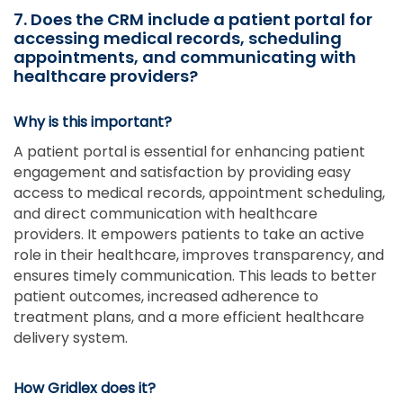
7. Does the CRM include a patient portal for
accessing medical records, scheduling
appointments, and communicating with
healthcare providers?
Why is this important?
A patient portal is essential for enhancing patient
engagement and satisfaction by providing easy
access to medical records, appointment scheduling,
and direct communication with healthcare
providers. It empowers patients to take an active
role in their healthcare, improves transparency, and
ensures timely communication. This leads to better
patient outcomes, increased adherence to
treatment plans, and a more efficient healthcare
delivery system.
How Gridlex does it?