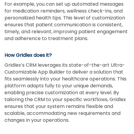
For example, you can set up automated messages
for medication reminders, wellness check-ins, and
personalized health tips. This level of customization
ensures that patient communication is consistent,
timely, and relevant, improving patient engagement
and adherence to treatment plans.
How Gridlex does it?
Gridlex’s CRM leverages its state-of-the-art Ultra-
Customizable App Builder to deliver a solution that
fits seamlessly into your healthcare operations. This
platform adapts fully to your unique demands,
enabling precise customization at every level. By
tailoring the CRM to your specific workflows, Gridlex
ensures that your system remains flexible and
scalable, accommodating new requirements and
changes in your operations.