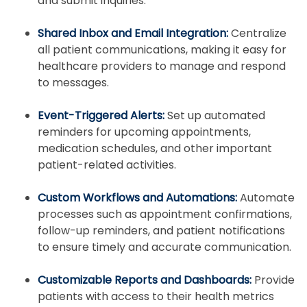
and submit inquiries.
Shared Inbox and Email Integration:
Centralize
all patient communications, making it easy for
healthcare providers to manage and respond
to messages.
Event-Triggered Alerts:
Set up automated
reminders for upcoming appointments,
medication schedules, and other important
patient-related activities.
Custom Workflows and Automations:
Automate
processes such as appointment confirmations,
follow-up reminders, and patient notifications
to ensure timely and accurate communication.
Customizable Reports and Dashboards:
Provide
patients with access to their health metrics