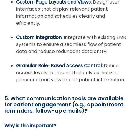
Custom Page Layouts and Views:
Design user
interfaces that display relevant patient
information and schedules clearly and
efficiently.
Custom Integration:
Integrate with existing EMR
systems to ensure a seamless flow of patient
data and reduce redundant data entry.
Granular Role-Based Access Control:
Define
access levels to ensure that only authorized
personnel can view or edit patient information.
5. What communication tools are available
for patient engagement (e.g., appointment
reminders, follow-up emails)?
Why is this important?