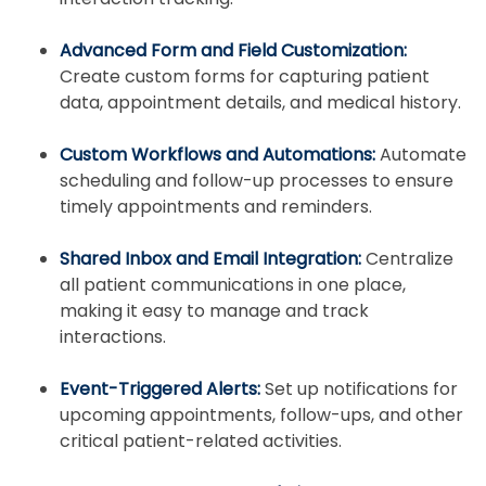
Advanced Form and Field Customization:
Create custom forms for capturing patient
data, appointment details, and medical history.
Custom Workflows and Automations:
Automate
scheduling and follow-up processes to ensure
timely appointments and reminders.
Shared Inbox and Email Integration:
Centralize
all patient communications in one place,
making it easy to manage and track
interactions.
Event-Triggered Alerts:
Set up notifications for
upcoming appointments, follow-ups, and other
critical patient-related activities.