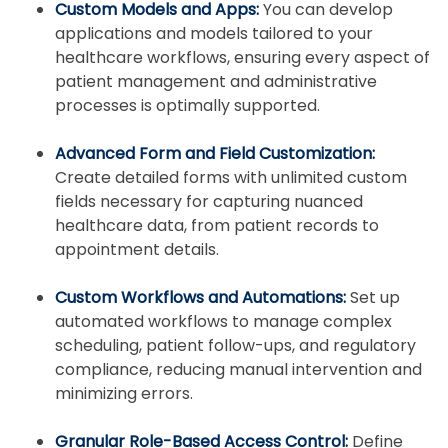
Custom Models and Apps:
You can develop
applications and models tailored to your
healthcare workflows, ensuring every aspect of
patient management and administrative
processes is optimally supported.
Advanced Form and Field Customization:
Create detailed forms with unlimited custom
fields necessary for capturing nuanced
healthcare data, from patient records to
appointment details.
Custom Workflows and Automations:
Set up
automated workflows to manage complex
scheduling, patient follow-ups, and regulatory
compliance, reducing manual intervention and
minimizing errors.
Granular Role-Based Access Control:
Define