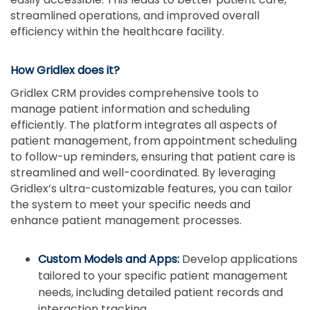
streamlined operations, and improved overall
efficiency within the healthcare facility.
How Gridlex does it?
Gridlex CRM provides comprehensive tools to
manage patient information and scheduling
efficiently. The platform integrates all aspects of
patient management, from appointment scheduling
to follow-up reminders, ensuring that patient care is
streamlined and well-coordinated. By leveraging
Gridlex’s ultra-customizable features, you can tailor
the system to meet your specific needs and
enhance patient management processes.
Custom Models and Apps:
Develop applications
tailored to your specific patient management
needs, including detailed patient records and
interaction tracking.