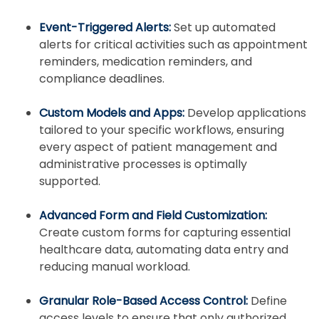
Event-Triggered Alerts:
Set up automated
alerts for critical activities such as appointment
reminders, medication reminders, and
compliance deadlines.
Custom Models and Apps:
Develop applications
tailored to your specific workflows, ensuring
every aspect of patient management and
administrative processes is optimally
supported.
Advanced Form and Field Customization:
Create custom forms for capturing essential
healthcare data, automating data entry and
reducing manual workload.
Granular Role-Based Access Control:
Define
access levels to ensure that only authorized