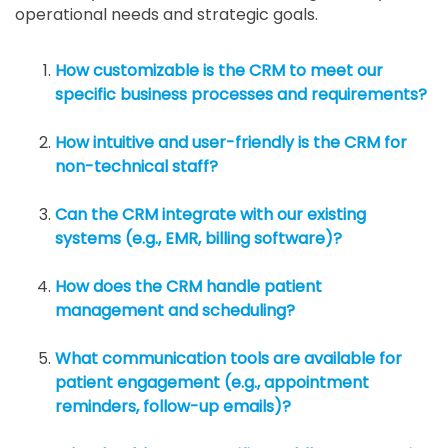
operational needs and strategic goals.
How customizable is the CRM to meet our
specific business processes and requirements?
How intuitive and user-friendly is the CRM for
non-technical staff?
Can the CRM integrate with our existing
systems (e.g., EMR, billing software)?
How does the CRM handle patient
management and scheduling?
What communication tools are available for
patient engagement (e.g., appointment
reminders, follow-up emails)?