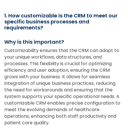
1. How customizable is the CRM to meet our
specific business processes and
requirements?
Why is this important?
Customizability ensures that the CRM can adapt to
your unique workflows, data structures, and
processes. This flexibility is crucial for optimizing
efficiency and user adoption, ensuring the CRM
grows with your business. It allows for seamless
integration of unique business practices, reducing
the need for workarounds and ensuring that the
system supports your specific operational needs. A
customizable CRM enables precise configuration to
meet the evolving demands of healthcare
operations, enhancing both staff productivity and
patient care quality.