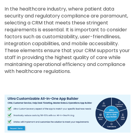
In the healthcare industry, where patient data
security and regulatory compliance are paramount,
selecting a CRM that meets these stringent
requirements is essential. It is important to consider
factors such as customizability, user-friendliness,
integration capabilities, and mobile accessibility.
These elements ensure that your CRM supports your
staff in providing the highest quality of care while
maintaining operational efficiency and compliance
with healthcare regulations.