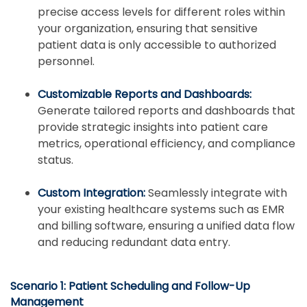
precise access levels for different roles within
your organization, ensuring that sensitive
patient data is only accessible to authorized
personnel.
Customizable Reports and Dashboards:
Generate tailored reports and dashboards that
provide strategic insights into patient care
metrics, operational efficiency, and compliance
status.
Custom Integration:
Seamlessly integrate with
your existing healthcare systems such as EMR
and billing software, ensuring a unified data flow
and reducing redundant data entry.
Scenario 1: Patient Scheduling and Follow-Up
Management