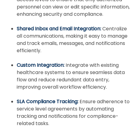
personnel can view or edit specific information,
enhancing security and compliance.
Shared Inbox and Email Integration:
Centralize
all communications, making it easy to manage
and track emails, messages, and notifications
efficiently.
Custom Integration:
Integrate with existing
healthcare systems to ensure seamless data
flow and reduce redundant data entry,
improving overall workflow efficiency.
SLA Compliance Tracking:
Ensure adherence to
service level agreements by automating
tracking and notifications for compliance-
related tasks.