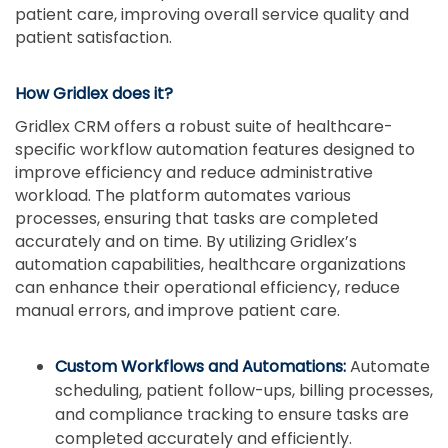
patient care, improving overall service quality and
patient satisfaction.
How Gridlex does it?
Gridlex CRM offers a robust suite of healthcare-
specific workflow automation features designed to
improve efficiency and reduce administrative
workload. The platform automates various
processes, ensuring that tasks are completed
accurately and on time. By utilizing Gridlex’s
automation capabilities, healthcare organizations
can enhance their operational efficiency, reduce
manual errors, and improve patient care.
Custom Workflows and Automations:
Automate
scheduling, patient follow-ups, billing processes,
and compliance tracking to ensure tasks are
completed accurately and efficiently.