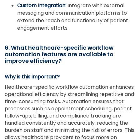
Custom Integration:
Integrate with external
messaging and communication platforms to
extend the reach and functionality of patient
engagement efforts.
6. What healthcare-specific workflow
automation features are available to
improve efficiency?
Why is this important?
Healthcare-specific workflow automation enhances
operational efficiency by streamlining repetitive and
time-consuming tasks. Automation ensures that
processes such as appointment scheduling, patient
follow-ups, billing, and compliance tracking are
handled consistently and accurately, reducing the
burden on staff and minimizing the risk of errors. This
allows healthcare providers to focus more on