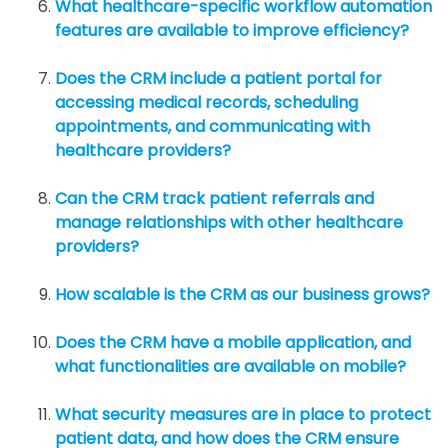
What healthcare-specific workflow automation
features are available to improve efficiency?
Does the CRM include a patient portal for
accessing medical records, scheduling
appointments, and communicating with
healthcare providers?
Can the CRM track patient referrals and
manage relationships with other healthcare
providers?
How scalable is the CRM as our business grows?
Does the CRM have a mobile application, and
what functionalities are available on mobile?
What security measures are in place to protect
patient data, and how does the CRM ensure