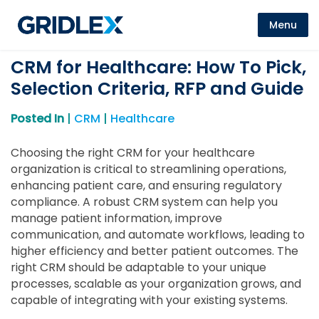
Menu
CRM for Healthcare: How To Pick,
Selection Criteria, RFP and Guide
Posted In
|
CRM
|
Healthcare
Choosing the right CRM for your healthcare
organization is critical to streamlining operations,
enhancing patient care, and ensuring regulatory
compliance. A robust CRM system can help you
manage patient information, improve
communication, and automate workflows, leading to
higher efficiency and better patient outcomes. The
right CRM should be adaptable to your unique
processes, scalable as your organization grows, and
capable of integrating with your existing systems.