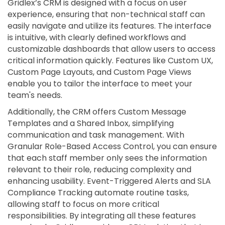
Gridlex’s CRM is designed with a focus on user
experience, ensuring that non-technical staff can
easily navigate and utilize its features. The interface
is intuitive, with clearly defined workflows and
customizable dashboards that allow users to access
critical information quickly. Features like Custom UX,
Custom Page Layouts, and Custom Page Views
enable you to tailor the interface to meet your
team's needs.
Additionally, the CRM offers Custom Message
Templates and a Shared Inbox, simplifying
communication and task management. With
Granular Role-Based Access Control, you can ensure
that each staff member only sees the information
relevant to their role, reducing complexity and
enhancing usability. Event-Triggered Alerts and SLA
Compliance Tracking automate routine tasks,
allowing staff to focus on more critical
responsibilities. By integrating all these features