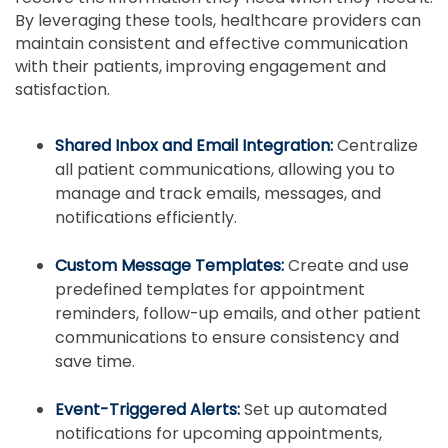
By leveraging these tools, healthcare providers can
maintain consistent and effective communication
with their patients, improving engagement and
satisfaction.
Shared Inbox and Email Integration:
Centralize
all patient communications, allowing you to
manage and track emails, messages, and
notifications efficiently.
Custom Message Templates:
Create and use
predefined templates for appointment
reminders, follow-up emails, and other patient
communications to ensure consistency and
save time.
Event-Triggered Alerts:
Set up automated
notifications for upcoming appointments,