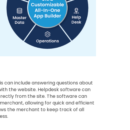
s can include answering questions about
 with the website. Helpdesk software can
rectly from the site. The software can
erchant, allowing for quick and efficient
ows the merchant to keep track of all
ess.