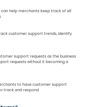
 can help merchants keep track of all
.
ack customer support trends, identify
stomer support requests as the business
port requests without it becoming a
merchants to have customer support
to track and respond.