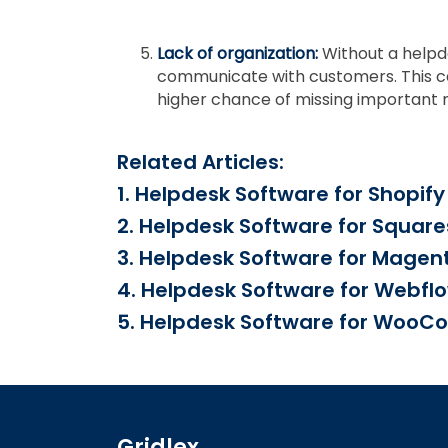
Lack of organization:
Without a helpd
communicate with customers. This can 
higher chance of missing important
Related Articles:
1. Helpdesk Software for Shopify
2. Helpdesk Software for Squar
3. Helpdesk Software for Magen
4. Helpdesk Software for Webfl
5. Helpdesk Software for Woo
Gridlex