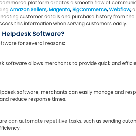
e-commerce platform creates a smooth flow of communic
ding
Amazon Sellers
,
Magento
,
BigCommerce
,
Webflow
,
a
 connecting customer details and purchase history from t
ccess this information when serving customers easily.
 Helpdesk Software?
tware for several reasons:
k software allows merchants to provide quick and effic
lpdesk software, merchants can easily manage and resp
and reduce response times.
re can automate repetitive tasks, such as sending auto
ficiency.