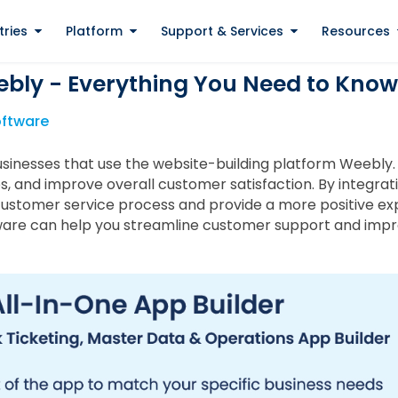
tries
Platform
Support & Services
Resources
ebly - Everything You Need to Know
oftware
businesses that use the website-building platform Weebly.
es, and improve overall customer satisfaction. By integrat
customer service process and provide a more positive expe
ftware can help you streamline customer support and impr