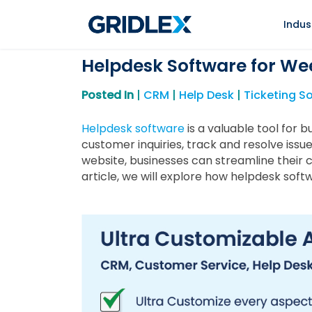
Indus
Helpdesk Software for We
Posted In
|
CRM
|
Help Desk
|
Ticketing S
Helpdesk software
is a valuable tool for 
customer inquiries, track and resolve issu
website, businesses can streamline their 
article, we will explore how helpdesk so