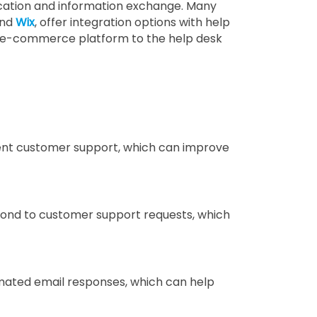
ation and information exchange. Many
nd
Wix
, offer integration options with help
he e-commerce platform to the help desk
ient customer support, which can improve
ond to customer support requests, which
mated email responses, which can help