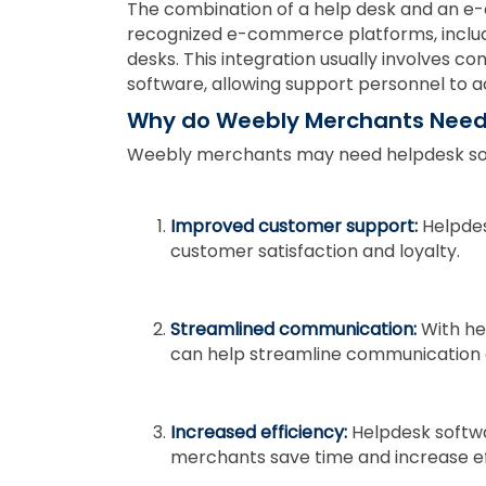
The combination of a help desk and an 
recognized e-commerce platforms, inclu
desks. This integration usually involves
software, allowing support personnel to a
Why do Weebly Merchants Need
Weebly merchants may need helpdesk sof
Improved customer support:
Helpdes
customer satisfaction and loyalty.
Streamlined communication:
With he
can help streamline communication 
Increased efficiency:
Helpdesk softwa
merchants save time and increase ef