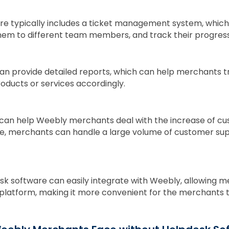
re typically includes a ticket management system, which
hem to different team members, and track their progress
n provide detailed reports, which can help merchants tr
oducts or services accordingly.
can help Weebly merchants deal with the increase of cu
e, merchants can handle a large volume of customer sup
k software can easily integrate with Weebly, allowing 
platform, making it more convenient for the merchants 