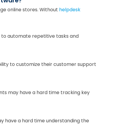
oftware?
e online stores. Without
helpdesk
to automate repetitive tasks and
lity to customize their customer support
ts may have a hard time tracking key
y have a hard time understanding the