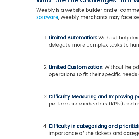
What are the Challenges that 
Weebly is a website builder and e-comme
software
, Weebly merchants may face seve
Limited Automation:
Without helpdes
delegate more complex tasks to hu
Limited Customization:
Without helpd
operations to fit their specific needs
Difficulty Measuring and Improving 
performance indicators (KPIs) and u
Difficulty in categorizing and prioritiz
importance of the tickets and categor