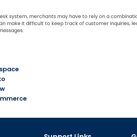
esk system, merchants may have to rely on a combination
make it difficult to keep track of customer inquiries, le
 messages.
espace
to
ow
Commerce
Support Links
G