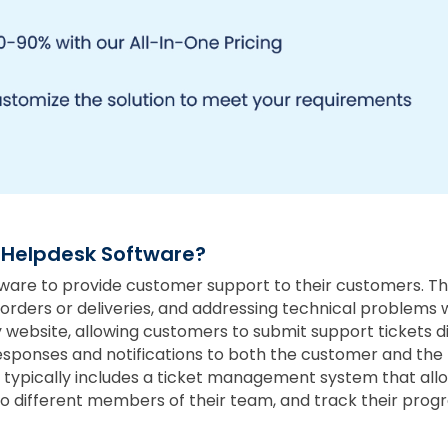
 Helpdesk Software?
re to provide customer support to their customers. Thi
h orders or deliveries, and addressing technical problems
website, allowing customers to submit support tickets di
sponses and notifications to both the customer and the m
 typically includes a ticket management system that all
 different members of their team, and track their progr