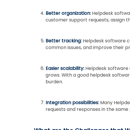
Better organization:
Helpdesk softwa
customer support requests, assign t
Better tracking:
Helpdesk software ca
common issues, and improve their pr
Easier scalability:
Helpdesk software 
grows. With a good helpdesk softwar
burden.
Integration possibilities:
Many Helpdes
requests and responses in the same 