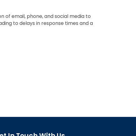
 of email, phone, and social media to
ading to delays in response times and a
et In Touch With Us