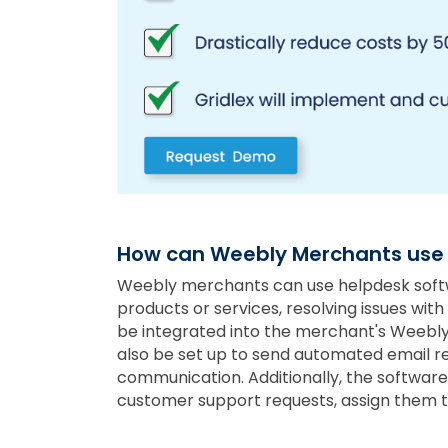
How can Weebly Merchants use
Weebly merchants can use helpdesk softwa
products or services, resolving issues wit
be integrated into the merchant's Weebly 
also be set up to send automated email re
communication. Additionally, the software
customer support requests, assign them to