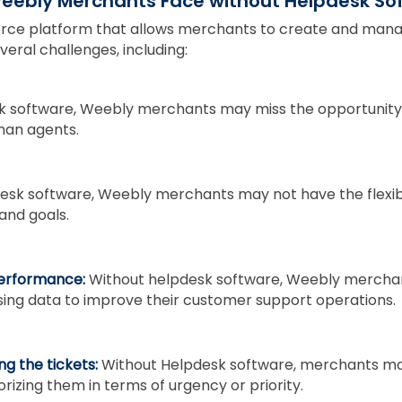
Weebly Merchants Face without Helpdesk S
rce platform that allows merchants to create and manag
ral challenges, including:
k software, Weebly merchants may miss the opportunity 
man agents.
esk software, Weebly merchants may not have the flexibi
 and goals.
performance:
Without helpdesk software, Weebly merchan
sing data to improve their customer support operations.
ing the tickets:
Without Helpdesk software, merchants ma
izing them in terms of urgency or priority.