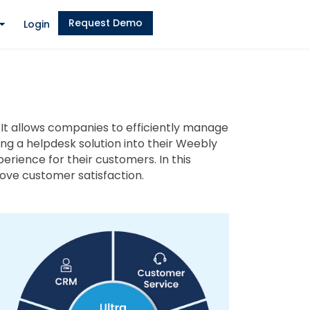
Request Demo
Login
 It allows companies to efficiently manage
ing a helpdesk solution into their Weebly
rience for their customers. In this
ove customer satisfaction.